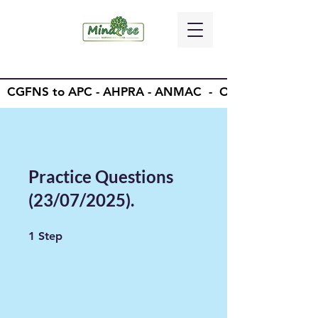
CGFNS to APC - AHPRA - ANMAC - OSCE - OET -
Practice Questions
(23/07/2025).
1 Step
1
Step