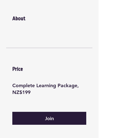
About
Price
Complete Learning Package,
NZ$199
Join