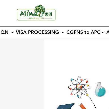
 IQN - VISA PROCESSING - CGFNS to APC 