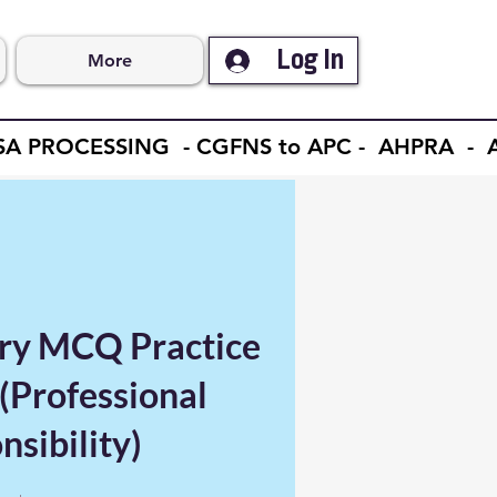
Log In
More
ISA PROCESSING - CGFNS to APC - AHPRA 
ry MCQ Practice
(Professional
sibility)