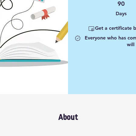
90 Days
90
Days
Get a certificate
Everyone who has comp
will
About