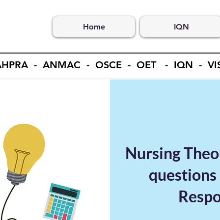
Home
IQN
- AHPRA - ANMAC - OSCE - OET - IQN - V
Nursing Theo
questions 
Respon