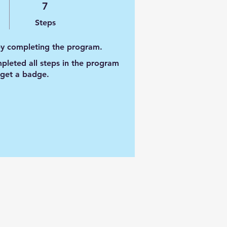
7 Steps
7
Steps
 by completing the program.
leted all steps in the program
 get a badge.