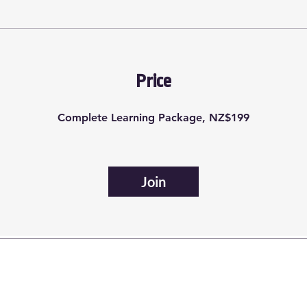
Price
Complete Learning Package, NZ$199
Join